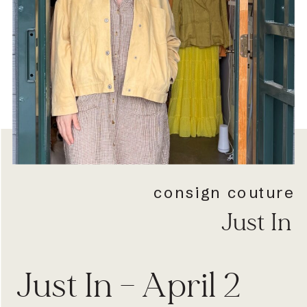
consign couture
Just In
Just In – April 2