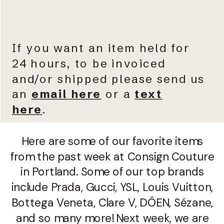
If you want an item held for
24 hours, to be invoiced
and/or shipped please send us
an
email here
or a
text
here
.
Here are some of our favorite items
from the past week at Consign Couture
in Portland. Some of our top brands
include Prada, Gucci, YSL, Louis Vuitton,
Bottega Veneta, Clare V, DÔEN, Sézane,
and so many more! Next week, we are