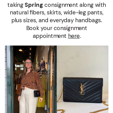
taking
Spring
consignment along with
natural fibers, skirts, wide-leg pants,
plus sizes, and everyday handbags.
Book your consignment
appointment
here
.