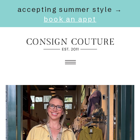
accepting summer style →
book an appt