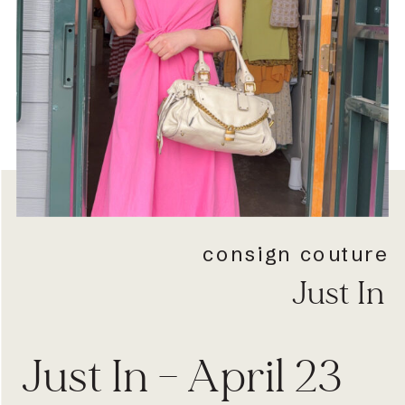
consign couture
Just In
Just In – April 23