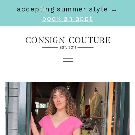
accepting summer style →
book an appt