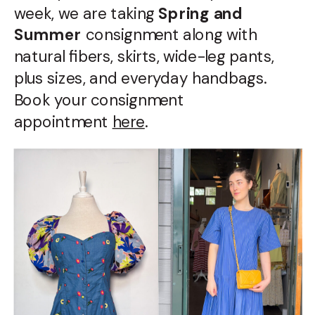
week, we are taking
Spring and
Summer
consignment along with
natural fibers, skirts, wide-leg pants,
plus sizes, and everyday handbags.
Book your consignment
appointment
here
.