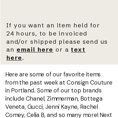
If you want an item held for
24 hours, to be invoiced
and/or shipped please send us
an
email here
or a
text
here
.
Here are some of our favorite items
from the past week at Consign Couture
in Portland. Some of our top brands
include Chanel, Zimmerman, Bottega
Veneta, Gucci, Jenni Kayne, Rachel
Comey, Celia B, and so many more! Next