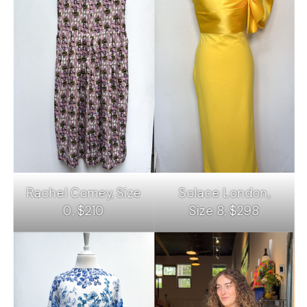
Rachel Comey, Size
Solace London,
0, $210
Size 8, $298