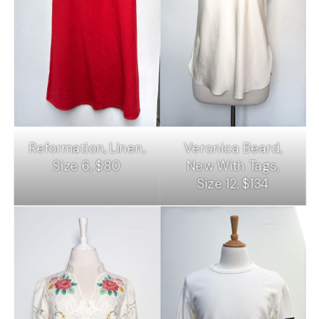
Reformation, Linen,
Veronica Beard,
Size 6, $80
New With Tags,
Size 12, $134