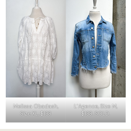
Melissa Obadash,
L’Agence, Size M,
Size XL, $138
$138. SOLD.