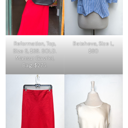
Reformation, Top,
Batsheva, Size L,
Size S, $38. SOLD.
$80
Mansur Gavriel,
Bag, $275.