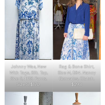
Johnny Was, New
Rag & Bone Shirt,
With Tags, Silk. Top,
Size M, $84. Nancy
Size S, $128. Pants,
Gonzales, Clutch,
Size S, $170.
$298