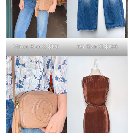
Vince, Size S, $125
AG, Size 31, $106