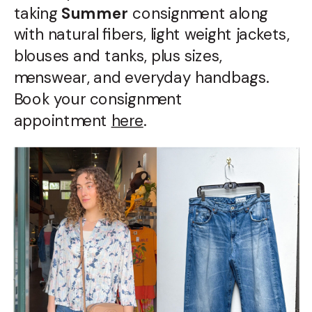
taking
Summer
consignment along
with natural fibers, light weight jackets,
blouses and tanks, plus sizes,
menswear, and everyday handbags.
Book your consignment
appointment
here
.