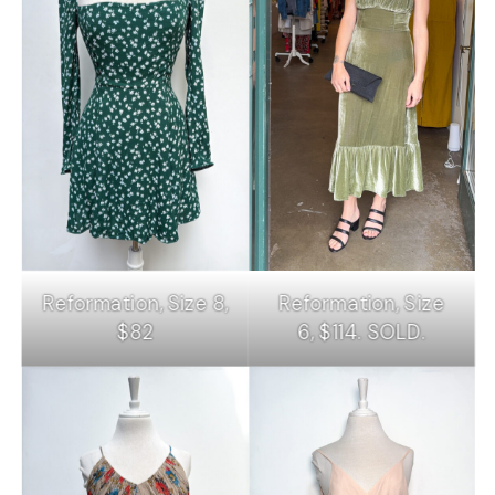
Reformation, Size 8,
Reformation, Size
$82
6, $114. SOLD.