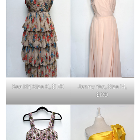
Sea NY, Size 0, $170
Jenny Yoo, Size 14,
$120