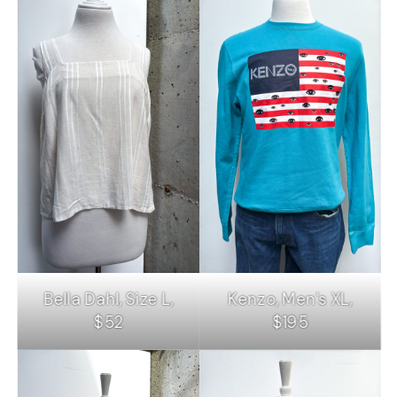
Bella Dahl, Size L,
Kenzo, Men’s XL,
$52
$195