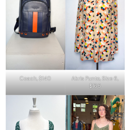
Coach, $140
Akris Punto, Size 6,
$165