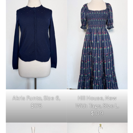
Akris Punto, Size 6,
Hill House, New
$175
With Tags, Size L,
$109