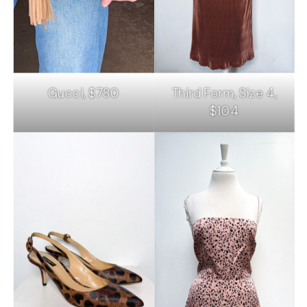
Gucci, $780
Third Form, Size 4,
$104