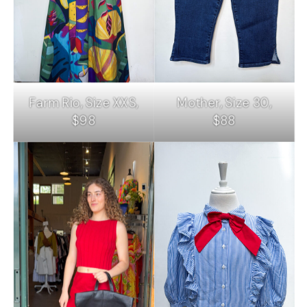
Farm Rio, Size XXS,
Mother, Size 30,
$98
$88