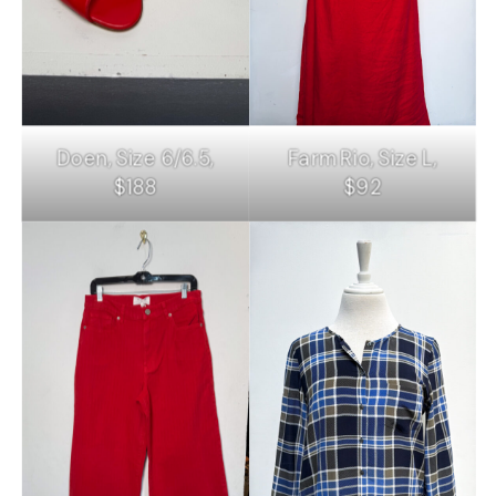
Doen, Size 6/6.5,
Farm Rio, Size L,
$188
$92