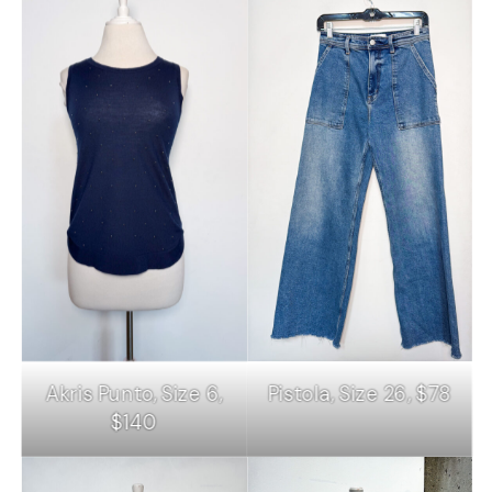
Akris Punto, Size 6,
Pistola, Size 26, $78
$140