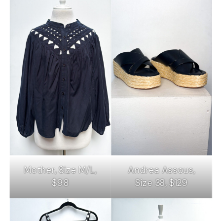
Mother, Size M/L,
Andrea Assous,
$98
Size 38, $129