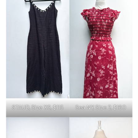
STAUD, Size XS, $115
Sea NY, Size 2, $160