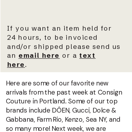
If you want an item held for
24 hours, to be invoiced
and/or shipped please send us
an
email here
or a
text
here
.
Here are some of our favorite new
arrivals from the past week at Consign
Couture in Portland. Some of our top
brands include DÔEN, Gucci, Dolce &
Gabbana, Farm Rio, Kenzo, Sea NY, and
so many more! Next week, we are