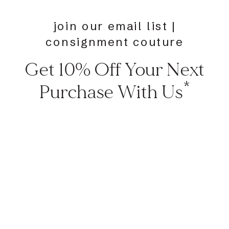
join our email list |
consignment couture
Get 10% Off Your Next
Purchase With Us*