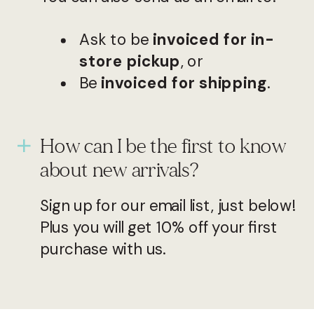
Ask to be
invoiced for in-
store pickup
, or
Be
invoiced for shipping
.
How can I be the first to know
about new arrivals?
Sign up for our email list, just below!
Plus you will get 10% off your first
purchase with us.