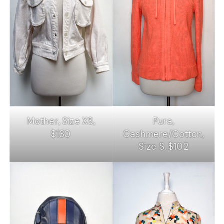
Mother, Size XS,
Pura,
$130
Cashmere/Cotton,
Size S, $102