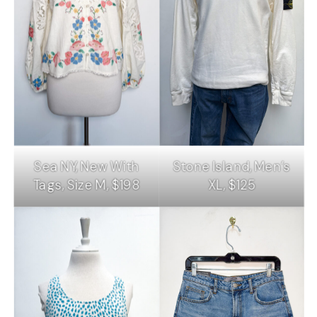
Sea NY, New With
Stone Island, Men’s
Tags, Size M, $198
XL, $125