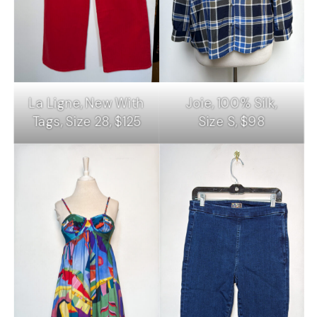
La Ligne, New With
Joie, 100% Silk,
Tags, Size 28, $125
Size S, $98