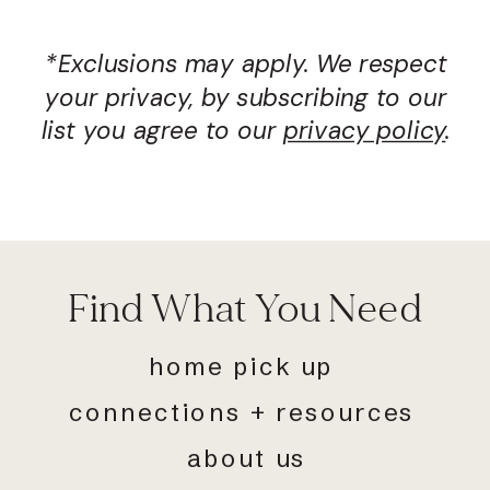
*Exclusions may apply. We respect
your privacy, by subscribing to our
list you agree to our
privacy policy
.
Find What You Need
home pick up
connections + resources
about us