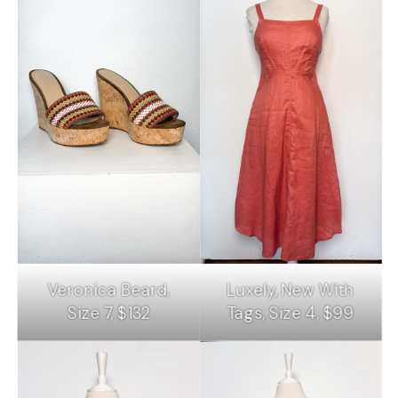
Veronica Beard,
Luxely, New With
Size 7, $132
Tags, Size 4, $99