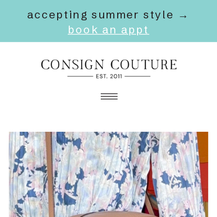
accepting summer style →
book an appt