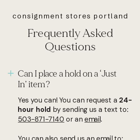
consignment stores portland
Frequently Asked
Questions
Can I place a hold on a ‘Just
In’ item?
Yes you can! You can request a
24-
hour hold
by sending us a text to:
503-871-7140
or an
email
.
You can also send us an email to: