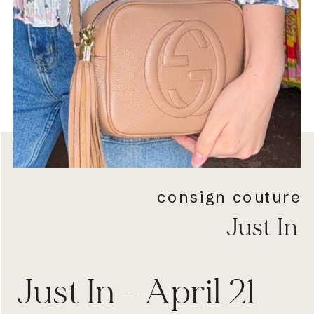
consign couture
Just In
Just In – April 21