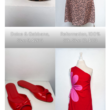
Dolce & Gabbana,
Reformation, 100%
Size 9, $265
Silk, Size 10, $110