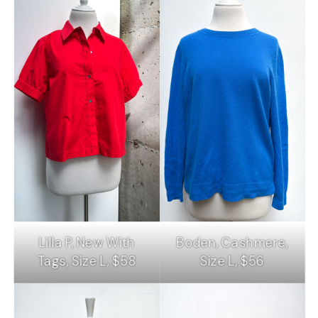
Lilla P, New With
Boden, Cashmere,
Tags, Size L, $58
Size L, $56