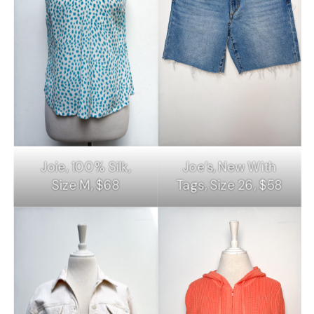
Joie, 100% Silk,
Joe’s, New With
Size M, $68
Tags, Size 26, $58