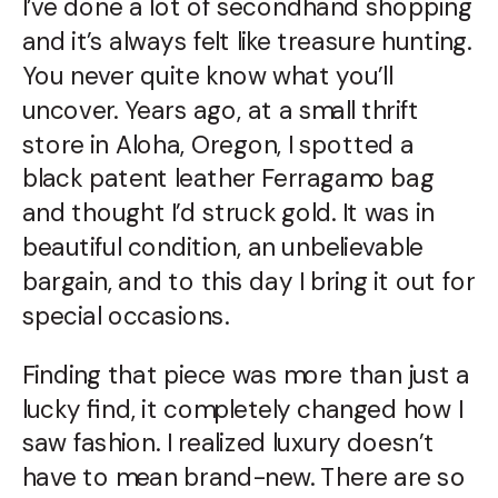
I’ve done a lot of secondhand shopping
and it’s always felt like treasure hunting.
You never quite know what you’ll
uncover. Years ago, at a small thrift
store in Aloha, Oregon, I spotted a
black patent leather Ferragamo bag
and thought I’d struck gold. It was in
beautiful condition, an unbelievable
bargain, and to this day I bring it out for
special occasions.
Finding that piece was more than just a
lucky find, it completely changed how I
saw fashion. I realized luxury doesn’t
have to mean brand-new. There are so