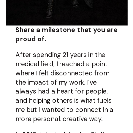
Share a milestone that you are
proud of.
After spending 21 years in the
medical field, I reached a point
where I felt disconnected from
the impact of my work. I’ve
always had a heart for people,
and helping others is what fuels
me but I wanted to connect in a
more personal, creative way.