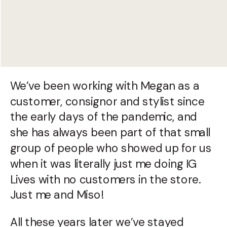
We’ve been working with Megan as a
customer, consignor and stylist since
the early days of the pandemic, and
she has always been part of that small
group of people who showed up for us
when it was literally just me doing IG
Lives with no customers in the store.
Just me and Miso!
All these years later we’ve stayed