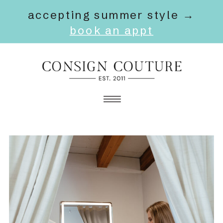
accepting summer style →
book an appt