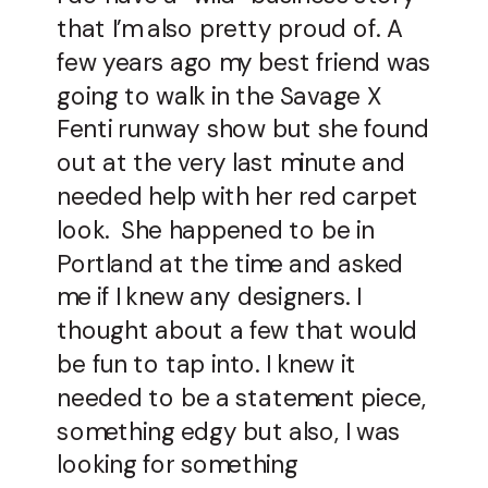
that I’m also pretty proud of. A
few years ago my best friend was
going to walk in the Savage X
Fenti runway show but she found
out at the very last minute and
needed help with her red carpet
look. She happened to be in
Portland at the time and asked
me if I knew any designers. I
thought about a few that would
be fun to tap into. I knew it
needed to be a statement piece,
something edgy but also, I was
looking for something