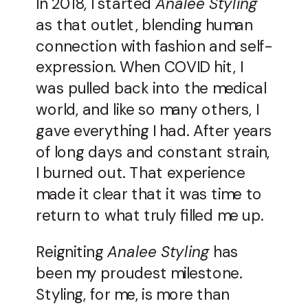
In 2018, I started
Analee Styling
as that outlet, blending human
connection with fashion and self-
expression. When COVID hit, I
was pulled back into the medical
world, and like so many others, I
gave everything I had. After years
of long days and constant strain,
I burned out. That experience
made it clear that it was time to
return to what truly filled me up.
Reigniting
Analee Styling
has
been my proudest milestone.
Styling, for me, is more than