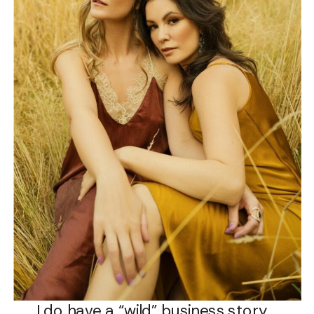
I do have a “wild” business story