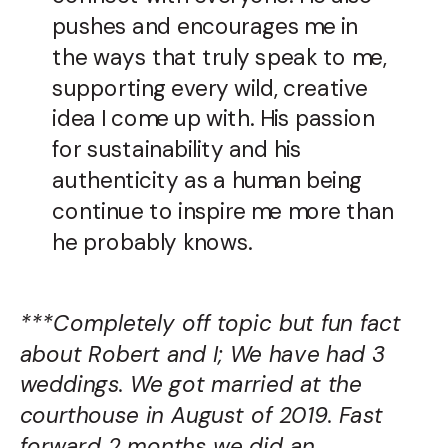
pushes and encourages me in
the ways that truly speak to me,
supporting every wild, creative
idea I come up with. His passion
for sustainability and his
authenticity as a human being
continue to inspire me more than
he probably knows.
***Completely off topic but fun fact
about Robert and I; We have had 3
weddings. We got married at the
courthouse in August of 2019. Fast
forward 2 months we did an