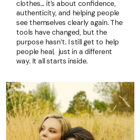
clothes… it’s about confidence,
authenticity, and helping people
see themselves clearly again. The
tools have changed, but the
purpose hasn’t. I still get to help
people heal, just in a different
way. It all starts inside.