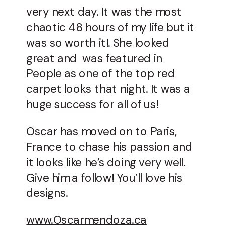
very next day. It was the most
chaotic 48 hours of my life but it
was so worth it!. She looked
great and was featured in
People as one of the top red
carpet looks that night. It was a
huge success for all of us!
Oscar has moved on to Paris,
France to chase his passion and
it looks like he’s doing very well.
Give him a follow! You’ll love his
designs.
www.Oscarmendoza.ca