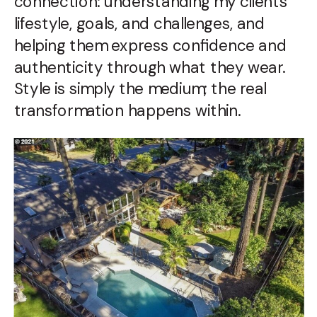
connection: understanding my clients’
lifestyle, goals, and challenges, and
helping them express confidence and
authenticity through what they wear.
Style is simply the medium; the real
transformation happens within.