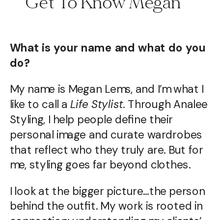
Get To Know Megan
What is your name and what do you
do?
My name is Megan Lems, and I’m what I
like to call a
Life Stylist.
Through Analee
Styling, I help people define their
personal image and curate wardrobes
that reflect who they truly are. But for
me, styling goes far beyond clothes.
I look at the bigger picture…the person
behind the outfit. My work is rooted in