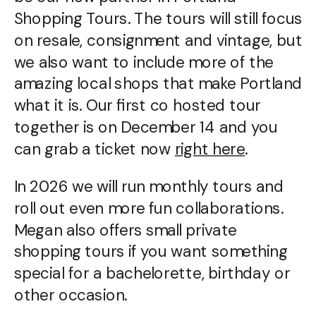
Shopping Tours. The tours will still focus
on resale, consignment and vintage, but
we also want to include more of the
amazing local shops that make Portland
what it is. Our first co hosted tour
together is on December 14 and you
can grab a ticket now
right here
.
In 2026 we will run monthly tours and
roll out even more fun collaborations.
Megan also offers small private
shopping tours if you want something
special for a bachelorette, birthday or
other occasion.