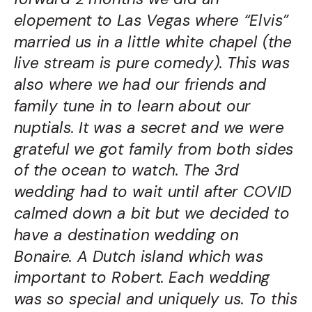
elopement to Las Vegas where “Elvis”
married us in a little white chapel (the
live stream is pure comedy). This was
also where we had our friends and
family tune in to learn about our
nuptials. It was a secret and we were
grateful we got family from both sides
of the ocean to watch. The 3
rd
wedding had to wait until after COVID
calmed down a bit but we decided to
have a destination wedding on
Bonaire. A Dutch island which was
important to Robert. Each wedding
was so special and uniquely us. To this