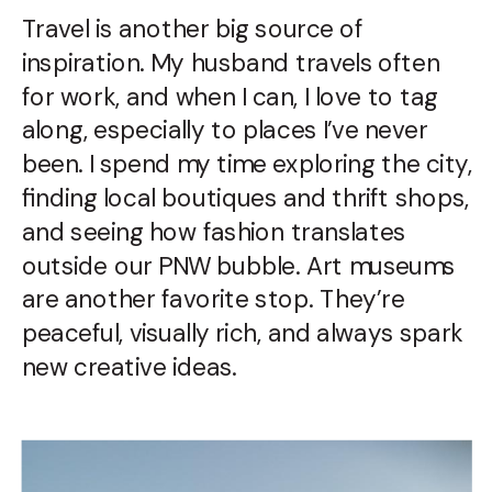
Travel is another big source of
inspiration. My husband travels often
for work, and when I can, I love to tag
along, especially to places I’ve never
been. I spend my time exploring the city,
finding local boutiques and thrift shops,
and seeing how fashion translates
outside our PNW bubble. Art museums
are another favorite stop. They’re
peaceful, visually rich, and always spark
new creative ideas.