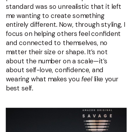
standard was so unrealistic that it left
me wanting to create something
entirely different. Now, through styling, I
focus on helping others feel confident
and connected to themselves, no
matter their size or shape. It’s not
about the number on a scale—it’s
about self-love, confidence, and
wearing what makes you
feel
like your
best self.