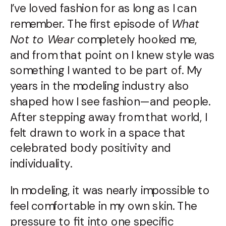
I’ve loved fashion for as long as I can
remember. The first episode of
What
Not to Wear
completely hooked me,
and from that point on I knew style was
something I wanted to be part of. My
years in the modeling industry also
shaped how I see fashion—and people.
After stepping away from that world, I
felt drawn to work in a space that
celebrated body positivity and
individuality.
In modeling, it was nearly impossible to
feel comfortable in my own skin. The
pressure to fit into one specific