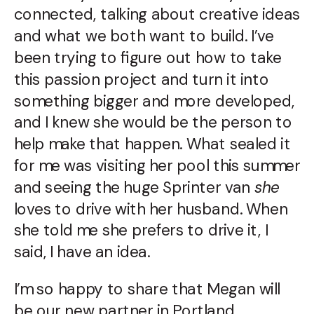
connected, talking about creative ideas
and what we both want to build. I’ve
been trying to figure out how to take
this passion project and turn it into
something bigger and more developed,
and I knew she would be the person to
help make that happen. What sealed it
for me was visiting her pool this summer
and seeing the huge Sprinter van
she
loves to drive with her husband. When
she told me she prefers to drive it, I
said, I have an idea.
I’m so happy to share that Megan will
be our new partner in Portland