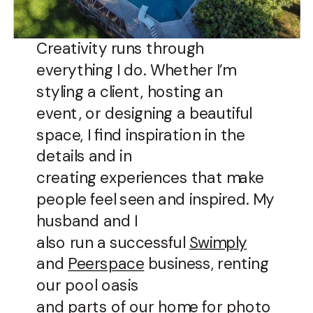
Creativity runs through
everything I do. Whether I’m
styling a client, hosting an
event, or designing a beautiful
space, I find inspiration in the
details and in
creating experiences that make
people feel seen and inspired. My
husband and I
also run a successful
Swimply
and
Peerspace
business, renting
our pool oasis
and parts of our home for photo