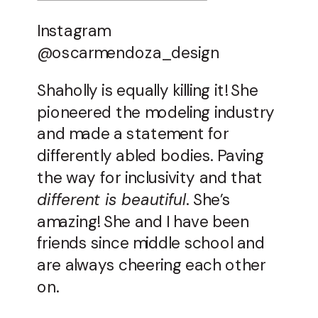
Instagram
@oscarmendoza_design
Shaholly is equally killing it! She
pioneered the modeling industry
and made a statement for
differently abled bodies. Paving
the way for inclusivity and that
different is beautiful
. She’s
amazing! She and I have been
friends since middle school and
are always cheering each other
on.