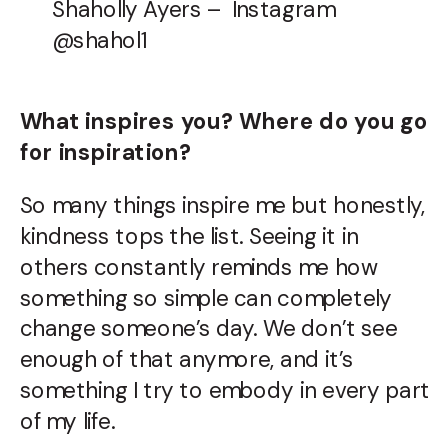
Shaholly Ayers – Instagram
@shahol1
What inspires you? Where do you go
for inspiration?
So many things inspire me but honestly,
kindness tops the list. Seeing it in
others constantly reminds me how
something so simple can completely
change someone’s day. We don’t see
enough of that anymore, and it’s
something I try to embody in every part
of my life.