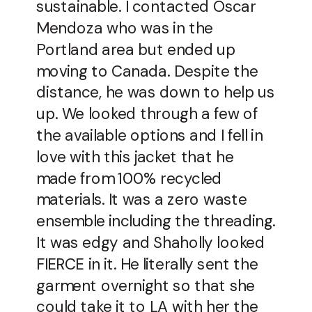
sustainable. I contacted Oscar
Mendoza who was in the
Portland area but ended up
moving to Canada. Despite the
distance, he was down to help us
up. We looked through a few of
the available options and I fell in
love with this jacket that he
made from 100% recycled
materials. It was a zero waste
ensemble including the threading.
It was edgy and Shaholly looked
FIERCE in it. He literally sent the
garment overnight so that she
could take it to LA with her the