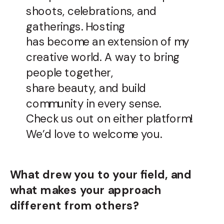
shoots, celebrations, and
gatherings. Hosting
has become an extension of my
creative world. A way to bring
people together,
share beauty, and build
community in every sense.
Check us out on either platform!
We’d love to welcome you.
What drew you to your field, and
what makes your approach
different from others?