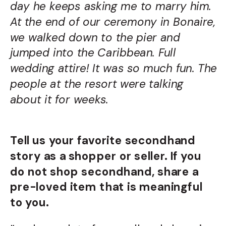
day he keeps asking me to marry him.
At the end of our ceremony in Bonaire,
we walked down to the pier and
jumped into the Caribbean. Full
wedding attire! It was so much fun. The
people at the resort were talking
about it for weeks.
Tell us your favorite secondhand
story as a shopper or seller. If you
do not shop secondhand, share a
pre-loved item that is meaningful
to you.