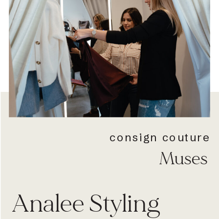
consign couture
Muses
Analee Styling