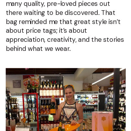
many quality, pre-loved pieces out
there waiting to be discovered. That
bag reminded me that great style isn’t
about price tags; it’s about
appreciation, creativity, and the stories
behind what we wear.