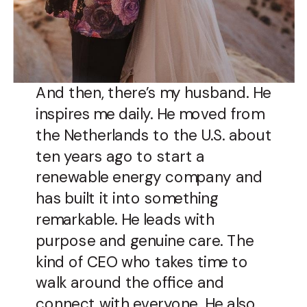
And then, there’s my husband. He
inspires me daily. He moved from
the Netherlands to the U.S. about
ten years ago to start a
renewable energy company and
has built it into something
remarkable. He leads with
purpose and genuine care. The
kind of CEO who takes time to
walk around the office and
connect with everyone. He also