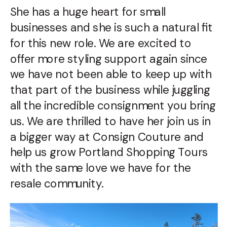
She has a huge heart for small
businesses and she is such a natural fit
for this new role. We are excited to
offer more styling support again since
we have not been able to keep up with
that part of the business while juggling
all the incredible consignment you bring
us. We are thrilled to have her join us in
a bigger way at Consign Couture and
help us grow Portland Shopping Tours
with the same love we have for the
resale community.