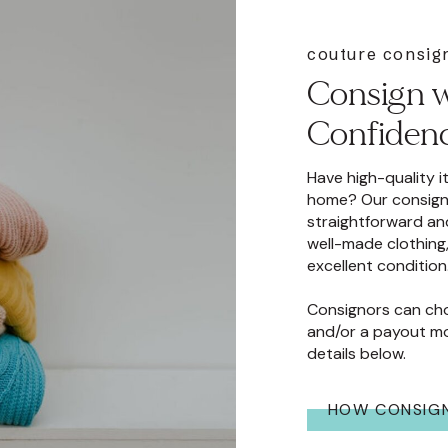
 toteme, ulla
couture consi
rsace, veronica beard,
Consign w
 zimmerman, 11
Confiden
Have high-quality 
home? Our consign
straightforward an
well-made clothing,
excellent condition
Consignors can ch
and/or a payout mo
details below.
HOW CONSIG