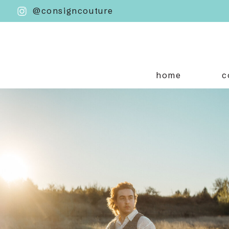
@consigncouture
home
c