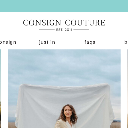
onsign
just in
faqs
b