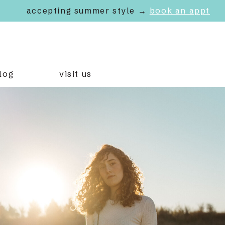
accepting summer style →
book an appt
log
visit us