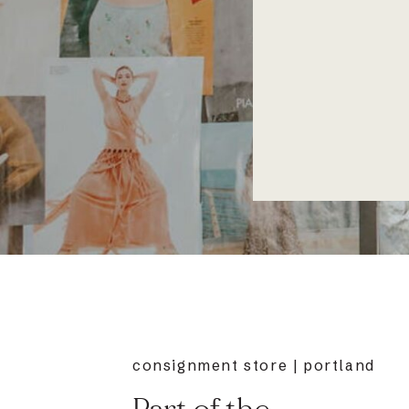
consignment store | portland