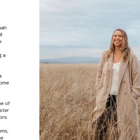
mah
l
e
g a
t
a
come
ne of
ster
ors.
ams,
ne