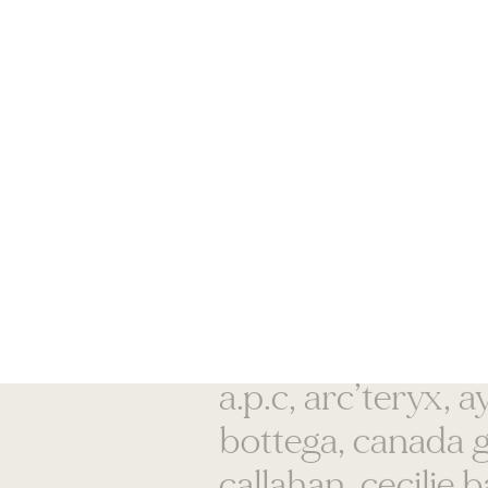
acne studios, alex
a.p.c, arc’teryx, 
bottega, canada 
callahan, cecilie 
dawn, chloé, clare