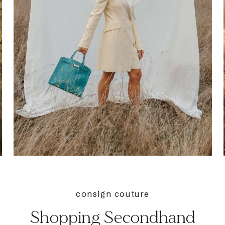
consign couture
Shopping Secondhand