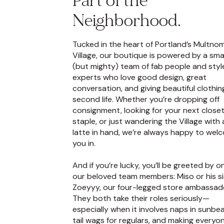
Part of the
Neighborhood.
Tucked in the heart of Portland’s Multno
Village, our boutique is powered by a smal
(but mighty) team of fab people and styl
experts who love good design, great
conversation, and giving beautiful clothin
second life. Whether you’re dropping off
consignment, looking for your next close
staple, or just wandering the Village with 
latte in hand, we’re always happy to wel
you in.
And if you’re lucky, you’ll be greeted by o
our beloved team members: Miso or his si
Zoeyyy, our four-legged store ambassad
They both take their roles seriously—
especially when it involves naps in sunbe
tail wags for regulars, and making everyo