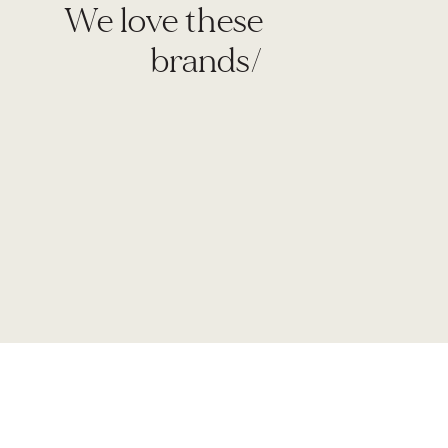
We love these
brands/