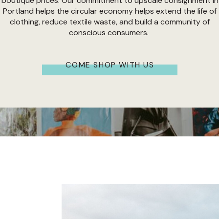
boutique prices. Our commitment to upscale consignment in
Portland helps the circular economy helps extend the life of
clothing, reduce textile waste, and build a community of
conscious consumers.
COME SHOP WITH US