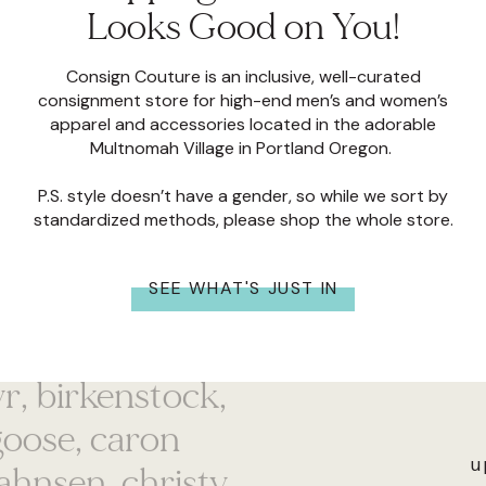
Looks Good on You!
Consign Couture is an inclusive, well-curated
consignment store for high-end men’s and women’s
apparel and accessories located in the adorable
Multnomah Village in Portland Oregon.
P.S. style doesn’t have a gender, so while we sort by
standardized methods, please shop the whole store.
SEE WHAT'S JUST IN
 mill, anthropologie,
ayr, birkenstock,
goose, caron
bahnsen, christy
u
 v, cotopaxi, cult