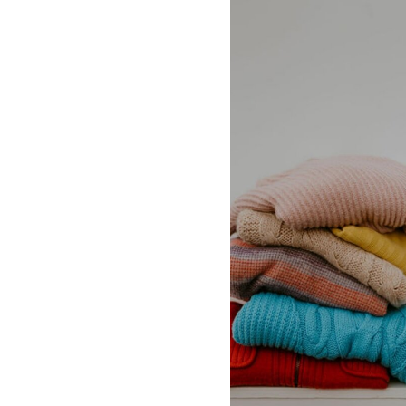
supreme,the row,
johnson, veja, ve
vince, vuori, ysl,
honore.