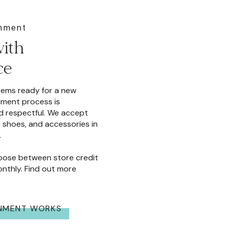
gnment
ith
ce
items ready for a new
ment process is
d respectful. We accept
 shoes, and accessories in
.
oose between store credit
nthly. Find out more
NMENT WORKS