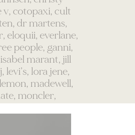
oten, dr martens,
, eloquii, everlane,
ree people, ganni,
isabel marant, jill
 levi’s, lora jene,
lulemon, madewell,
ate, moncler,
a, obey, outdoor
rown, patagonia,
chouler, reformation,
ko, staud, stine goya,