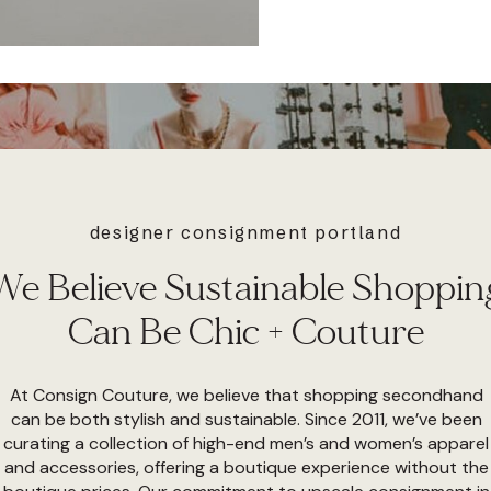
designer consignment portland
We Believe Sustainable Shoppin
Can Be Chic + Couture
At Consign Couture, we believe that shopping secondhand
can be both stylish and sustainable. Since 2011, we’ve been
curating a collection of high-end men’s and women’s apparel
and accessories, offering a boutique experience without the