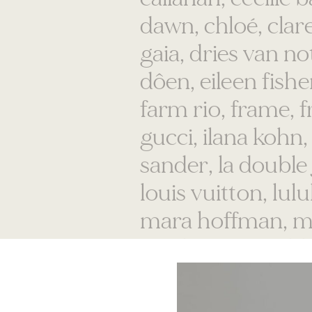
gaia, dries van n
dôen, eileen fisher
farm rio, frame, f
gucci, ilana kohn, 
sander, la double j,
louis vuitton, lu
mara hoffman, m
mother, nanushk
voices, orlebar b
prada, proenza s
sezane, sorel, sse